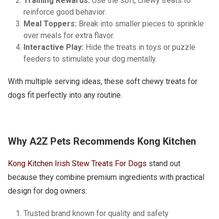
Training Rewards:
Use the soft, chewy treats to
reinforce good behavior.
Meal Toppers:
Break into smaller pieces to sprinkle
over meals for extra flavor.
Interactive Play:
Hide the treats in toys or puzzle
feeders to stimulate your dog mentally.
With multiple serving ideas, these soft chewy treats for
dogs fit perfectly into any routine.
Why A2Z Pets Recommends Kong Kitchen
Kong Kitchen Irish Stew Treats For Dogs
stand out
because they combine premium ingredients with practical
design for dog owners:
Trusted brand known for quality and safety