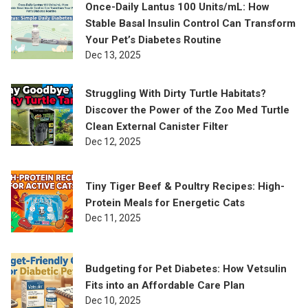
Once-Daily Lantus 100 Units/mL: How
Stable Basal Insulin Control Can Transform
Your Pet’s Diabetes Routine
Dec 13, 2025
Struggling With Dirty Turtle Habitats?
Discover the Power of the Zoo Med Turtle
Clean External Canister Filter
Dec 12, 2025
Tiny Tiger Beef & Poultry Recipes: High-
Protein Meals for Energetic Cats
Dec 11, 2025
Budgeting for Pet Diabetes: How Vetsulin
Fits into an Affordable Care Plan
Dec 10, 2025