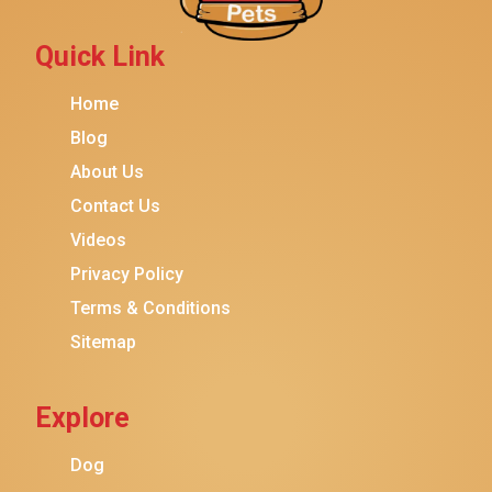
Quick Link
Home
Blog
About Us
Contact Us
Videos
Privacy Policy
Terms & Conditions
Sitemap
Explore
Dog