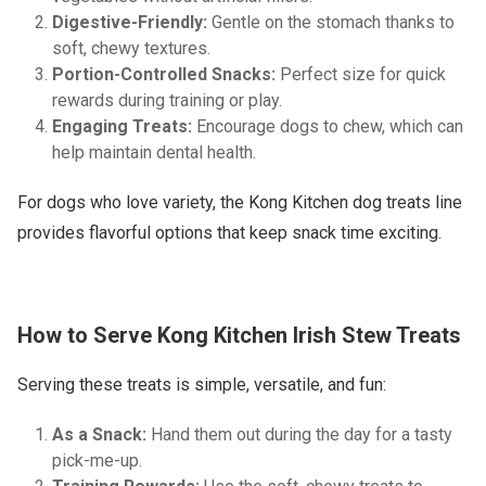
Digestive-Friendly:
Gentle on the stomach thanks to
soft, chewy textures.
Portion-Controlled Snacks:
Perfect size for quick
rewards during training or play.
Engaging Treats:
Encourage dogs to chew, which can
help maintain dental health.
For dogs who love variety, the Kong Kitchen dog treats line
provides flavorful options that keep snack time exciting.
How to Serve Kong Kitchen Irish Stew Treats
Serving these treats is simple, versatile, and fun:
As a Snack:
Hand them out during the day for a tasty
pick-me-up.