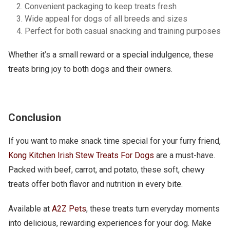
Convenient packaging to keep treats fresh
Wide appeal for dogs of all breeds and sizes
Perfect for both casual snacking and training purposes
Whether it’s a small reward or a special indulgence, these
treats bring joy to both dogs and their owners.
Conclusion
If you want to make snack time special for your furry friend,
Kong Kitchen Irish Stew Treats For Dogs
are a must-have.
Packed with beef, carrot, and potato, these soft, chewy
treats offer both flavor and nutrition in every bite.
Available at
A2Z Pets
, these treats turn everyday moments
into delicious, rewarding experiences for your dog. Make