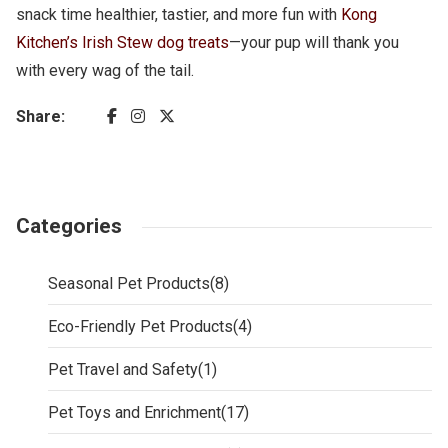
snack time healthier, tastier, and more fun with
Kong
Kitchen’s Irish Stew dog treats
—your pup will thank you
with every wag of the tail.
Share:
Categories
Seasonal Pet Products
(8)
Eco-Friendly Pet Products
(4)
Pet Travel and Safety
(1)
Pet Toys and Enrichment
(17)