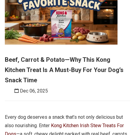
Beef, Carrot & Potato—Why This Kong
Kitchen Treat Is A Must-Buy For Your Dog’s
Snack Time
Dec 06, 2025
Every dog deserves a snack that’s not only delicious but
also nourishing. Enter
Kong Kitchen Irish Stew Treats For
Dogs
—a soft, chewy delight packed with real beef, carrots,