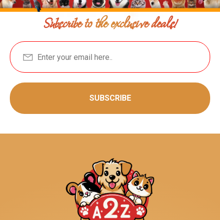
Subscribe to the exclusive deals!
SUBSCRIBE