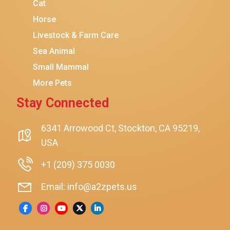
Cat
Horse
Livestock & Farm Care
Sea Animal
Small Mammal
More Pets
Stay Connected
6341 Arrowood Ct, Stockton, CA 95219,
USA
+1 (209) 375 0030
Email: info@a2zpets.us