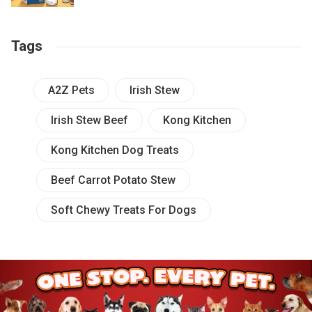
Tags
A2Z Pets
Irish Stew
Irish Stew Beef
Kong Kitchen
Kong Kitchen Dog Treats
Beef Carrot Potato Stew
Soft Chewy Treats For Dogs