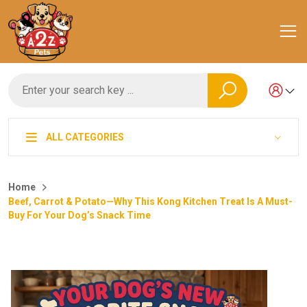
ALL CATEGORIES
Home
Beef, Carrot & Potato—Why This Kong Kitchen Treat Is A Must-
Buy For Your Dog’s Snack Time