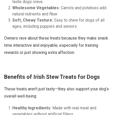
taste dogs crave.
Wholesome Vegetables:
Carrots and potatoes add
natural nutrients and fiber.
Soft, Chewy Texture:
Easy to chew for dogs of all
ages, including puppies and seniors.
Owners rave about these treats because they make snack
time interactive and enjoyable, especially for training
rewards or just showing extra affection.
Benefits of Irish Stew Treats for Dogs
These treats aren’t just tasty—they also support your dog’s
overall well-being:
Healthy Ingredients:
Made with real meat and
vegetables without artificial fillers.