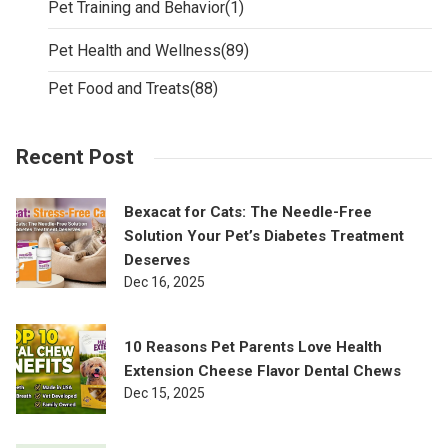
Pet Training and Behavior
(1)
Pet Health and Wellness
(89)
Pet Food and Treats
(88)
Recent Post
Bexacat for Cats: The Needle-Free
Solution Your Pet’s Diabetes Treatment
Deserves
Dec 16, 2025
10 Reasons Pet Parents Love Health
Extension Cheese Flavor Dental Chews
Dec 15, 2025