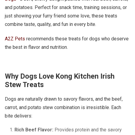
and potatoes. Perfect for snack time, training sessions, or
just showing your furry friend some love, these treats
combine taste, quality, and fun in every bite.
A2Z Pets
recommends these treats for dogs who deserve
the best in flavor and nutrition.
Why Dogs Love Kong Kitchen Irish
Stew Treats
Dogs are naturally drawn to savory flavors, and the beef,
carrot, and potato stew combination is irresistible. Each
bite delivers:
Rich Beef Flavor:
Provides protein and the savory