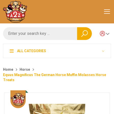
ALL CATEGORIES
Home
Horse
Equus Magnificus The German Horse Muffin Molasses Horse
Treats