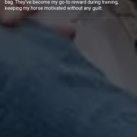
bag. They’ve become my go‑to reward during training,
keeping my horse motivated without any guilt.