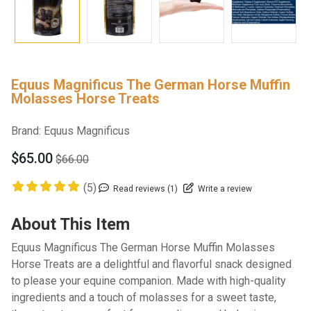
Equus Magnificus The German Horse Muffin
Molasses Horse Treats
Brand:
Equus Magnificus
$65.00
$66.00
(5)
Read reviews (1)
Write a review
About This Item
Equus Magnificus The German Horse Muffin Molasses
Horse Treats are a delightful and flavorful snack designed
to please your equine companion. Made with high-quality
ingredients and a touch of molasses for a sweet taste,