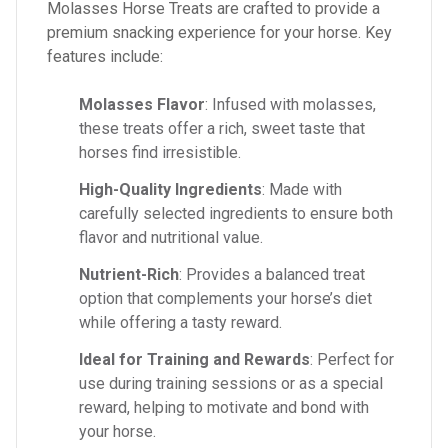
Molasses Horse Treats are crafted to provide a
premium snacking experience for your horse. Key
features include:
Molasses Flavor
: Infused with molasses,
these treats offer a rich, sweet taste that
horses find irresistible.
High-Quality Ingredients
: Made with
carefully selected ingredients to ensure both
flavor and nutritional value.
Nutrient-Rich
: Provides a balanced treat
option that complements your horse’s diet
while offering a tasty reward.
Ideal for Training and Rewards
: Perfect for
use during training sessions or as a special
reward, helping to motivate and bond with
your horse.