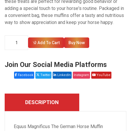
these treats are perfect for rewarding good behavior or
adding a special touch to your horse's routine. Packaged in
a convenient bag, these muffins offer a tasty and nutritious
way to show appreciation and keep your horse happy.
Add To Cart
Buy Now
Join Our Social Media Platforms
Facebook
Twitter
LinkedIn
Instagram
YouTube
DESCRIPTION
Equus Magnificus The German Horse Muffin