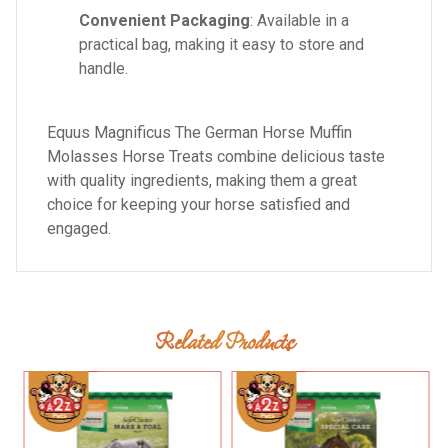
Convenient Packaging
: Available in a
practical bag, making it easy to store and
handle.
Equus Magnificus The German Horse Muffin
Molasses Horse Treats combine delicious taste
with quality ingredients, making them a great
choice for keeping your horse satisfied and
engaged.
Related Products