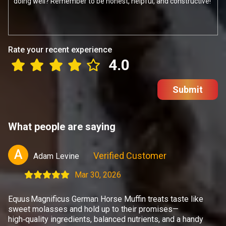
Rate your recent experience
4.0
Submit
What people are saying
A
Verified Customer
Adam Levine
Mar 30, 2026
Equus Magnificus German Horse Muffin treats taste like
sweet molasses and hold up to their promises—
high‑quality ingredients, balanced nutrients, and a handy