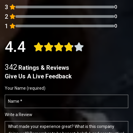
3
0
2
0
1
0
4.4
342
Ratings & Reviews
Give Us A Live Feedback
Your Name (required)
Write a Review