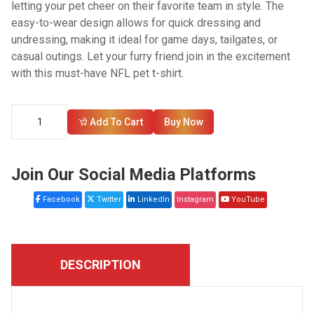
letting your pet cheer on their favorite team in style. The
easy-to-wear design allows for quick dressing and
undressing, making it ideal for game days, tailgates, or
casual outings. Let your furry friend join in the excitement
with this must-have NFL pet t-shirt.
Add To Cart
Buy Now
Join Our Social Media Platforms
Facebook
Twitter
LinkedIn
Instagram
YouTube
DESCRIPTION