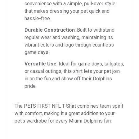
convenience with a simple, pull-over style
that makes dressing your pet quick and
hassle-free.
Durable Construction
: Built to withstand
regular wear and washing, maintaining its
vibrant colors and logo through countless
game days.
Versatile Use
: Ideal for game days, tailgates,
or casual outings, this shirt lets your pet join
in on the fun and show off their Dolphins
pride.
The PETS FIRST NFL T-Shirt combines team spirit
with comfort, making it a great addition to your
pet’s wardrobe for every Miami Dolphins fan.