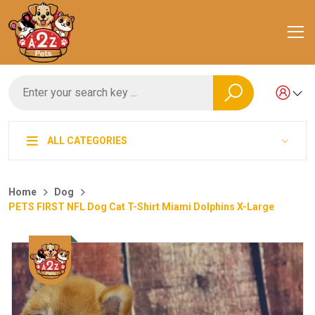
ALL CATEGORIES
Home
Dog
PETS FIRST NFL Dog Cat T-Shirt Miami Dolphins X-Large