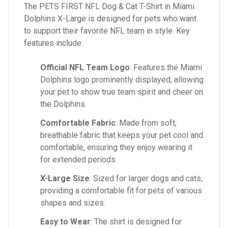
The PETS FIRST NFL Dog & Cat T-Shirt in Miami
Dolphins X-Large is designed for pets who want
to support their favorite NFL team in style. Key
features include:
Official NFL Team Logo
: Features the Miami
Dolphins logo prominently displayed, allowing
your pet to show true team spirit and cheer on
the Dolphins.
Comfortable Fabric
: Made from soft,
breathable fabric that keeps your pet cool and
comfortable, ensuring they enjoy wearing it
for extended periods.
X-Large Size
: Sized for larger dogs and cats,
providing a comfortable fit for pets of various
shapes and sizes.
Easy to Wear
: The shirt is designed for