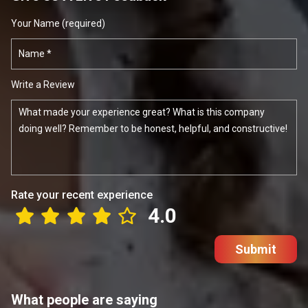
Your Name (required)
Write a Review
Rate your recent experience
4.0
Submit
What people are saying