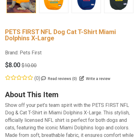
PETS FIRST NFL Dog Cat T-Shirt Miami
Dolphins X-Large
Brand:
Pets First
$8.00
$10.00
(0)
Read reviews (0)
Write a review
About This Item
Show off your pet’s team spirit with the PETS FIRST NFL
Dog & Cat T-Shirt in Miami Dolphins X-Large. This stylish,
officially licensed NFL shirt is perfect for both dogs and
cats, featuring the iconic Miami Dolphins logo and colors.
Made from soft, breathable fabric, it ensures comfort while