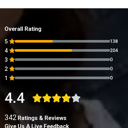
Overall Rating
5
138
4
204
3
0
2
0
1
0
4.4
342
Ratings & Reviews
Give Us A Live Feedback