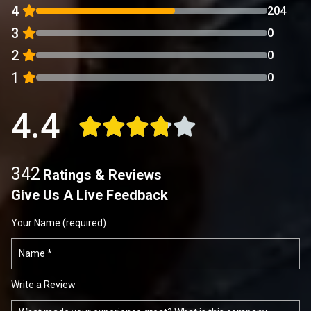
4
204
3
0
2
0
1
0
4.4
342
Ratings & Reviews
Give Us A Live Feedback
Your Name (required)
Write a Review