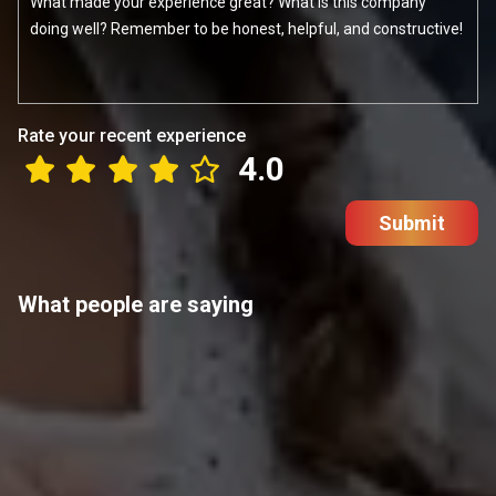
Rate your recent experience
4.0
Submit
What people are saying