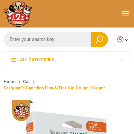
ALL CATEGORIES
Home
Cat
Sergeant's Guardian Flea & Tick Cat Collar, 1 Count