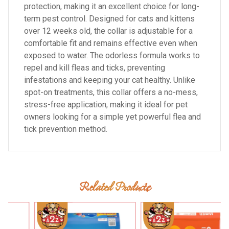
protection, making it an excellent choice for long-
term pest control. Designed for cats and kittens
over 12 weeks old, the collar is adjustable for a
comfortable fit and remains effective even when
exposed to water. The odorless formula works to
repel and kill fleas and ticks, preventing
infestations and keeping your cat healthy. Unlike
spot-on treatments, this collar offers a no-mess,
stress-free application, making it ideal for pet
owners looking for a simple yet powerful flea and
tick prevention method.
Related Products