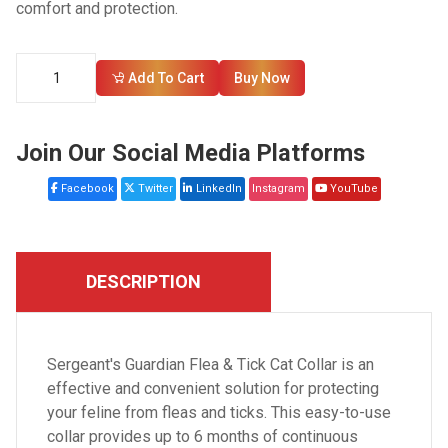
comfort and protection.
Add To Cart
Buy Now
Join Our Social Media Platforms
Facebook
Twitter
LinkedIn
Instagram
YouTube
DESCRIPTION
Sergeant's Guardian Flea & Tick Cat Collar is an
effective and convenient solution for protecting
your feline from fleas and ticks. This easy-to-use
collar provides up to 6 months of continuous