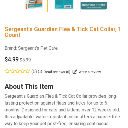
Sergeant's Guardian Flea & Tick Cat Collar, 1
Count
Brand:
Sergeant's Pet Care
$4.99
$5.99
(0)
Read reviews (0)
Write a review
About This Item
Sergeant's Guardian Flea & Tick Cat Collar provides long-
lasting protection against fleas and ticks for up to 6
months. Designed for cats and kittens over 12 weeks old,
this adjustable, water-resistant collar offers a hassle-free
way to keep your pet pest-free, ensuring continuous