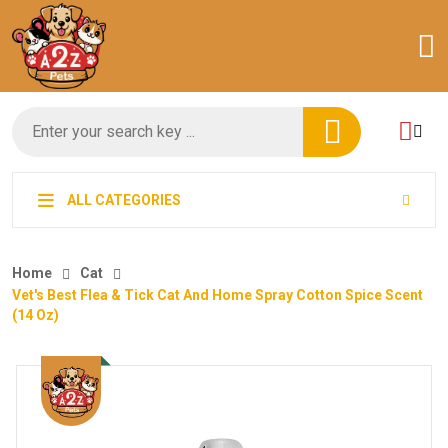
ALL CATEGORIES
Home
Cat
Vet's Best Flea & Tick Cat And Home Spray Cotton Spice Scent
(14 Oz)