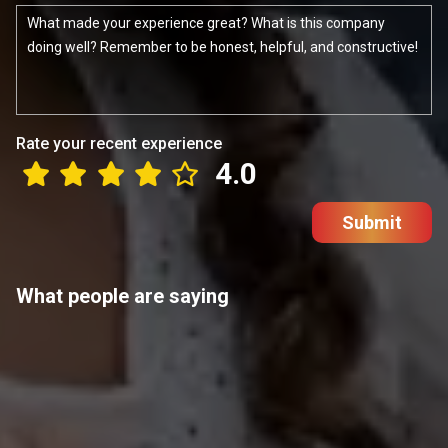
Rate your recent experience
4.0
Submit
What people are saying