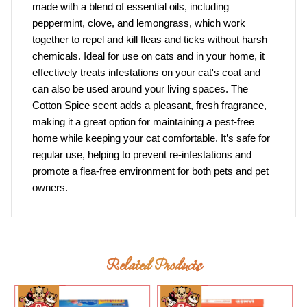
made with a blend of essential oils, including
peppermint, clove, and lemongrass, which work
together to repel and kill fleas and ticks without harsh
chemicals. Ideal for use on cats and in your home, it
effectively treats infestations on your cat's coat and
can also be used around your living spaces. The
Cotton Spice scent adds a pleasant, fresh fragrance,
making it a great option for maintaining a pest-free
home while keeping your cat comfortable. It’s safe for
regular use, helping to prevent re-infestations and
promote a flea-free environment for both pets and pet
owners.
Related Products