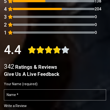
5
138
4
204
3
0
2
0
1
0
4.4
342
Ratings & Reviews
Give Us A Live Feedback
Your Name (required)
Write a Review