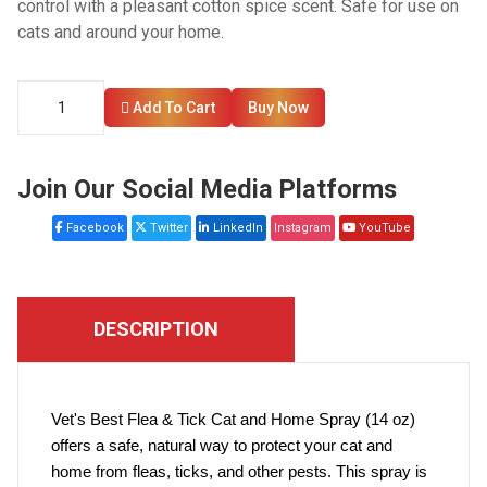
control with a pleasant cotton spice scent. Safe for use on
cats and around your home.
Add To Cart
Buy Now
Join Our Social Media Platforms
Facebook
Twitter
LinkedIn
Instagram
YouTube
DESCRIPTION
Vet's Best Flea & Tick Cat and Home Spray (14 oz)
offers a safe, natural way to protect your cat and
home from fleas, ticks, and other pests. This spray is