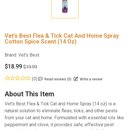
Vet's Best Flea & Tick Cat And Home Spray
Cotton Spice Scent (14 Oz)
Brand:
Vet's Best
$18.99
$19.99
(0)
Read reviews (0)
Write a review
About This Item
Vet's Best Flea & Tick Cat and Home Spray (14 oz) is a
natural solution to eliminate fleas, ticks, and other pests
from your cat and home. Formulated with essential oils like
peppermint and clove, it provides safe, effective pest