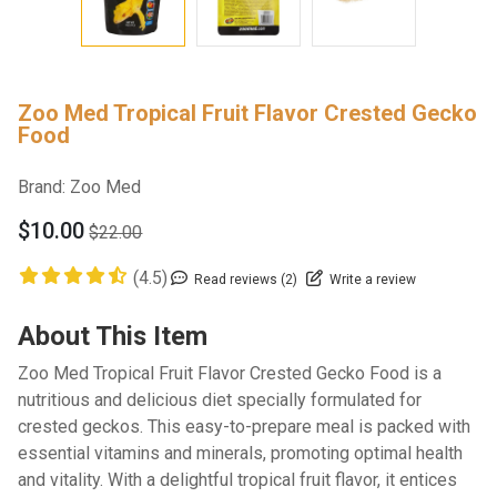
Zoo Med Tropical Fruit Flavor Crested Gecko
Food
Brand:
Zoo Med
$10.00
$22.00
(4.5)
Read reviews (2)
Write a review
About This Item
Zoo Med Tropical Fruit Flavor Crested Gecko Food is a
nutritious and delicious diet specially formulated for
crested geckos. This easy-to-prepare meal is packed with
essential vitamins and minerals, promoting optimal health
and vitality. With a delightful tropical fruit flavor, it entices