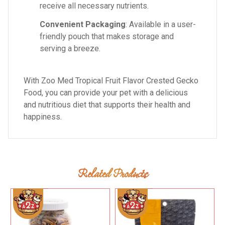
receive all necessary nutrients.
Convenient Packaging
: Available in a user-
friendly pouch that makes storage and
serving a breeze.
With Zoo Med Tropical Fruit Flavor Crested Gecko
Food, you can provide your pet with a delicious
and nutritious diet that supports their health and
happiness.
Related Products