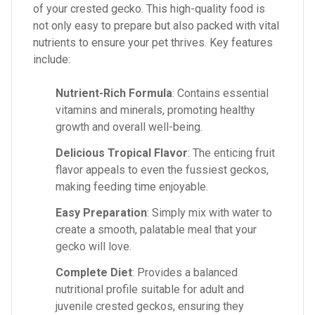
of your crested gecko. This high-quality food is
not only easy to prepare but also packed with vital
nutrients to ensure your pet thrives. Key features
include:
Nutrient-Rich Formula
: Contains essential
vitamins and minerals, promoting healthy
growth and overall well-being.
Delicious Tropical Flavor
: The enticing fruit
flavor appeals to even the fussiest geckos,
making feeding time enjoyable.
Easy Preparation
: Simply mix with water to
create a smooth, palatable meal that your
gecko will love.
Complete Diet
: Provides a balanced
nutritional profile suitable for adult and
juvenile crested geckos, ensuring they