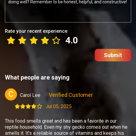
Rate your recent experience
4.0
Submit
What people are saying
C
Verified Customer
Carol Lee
Jul 05, 2025
This food smells great and has been a favorite in our
reptile household. Even my shy gecko comes out when he
smells it. It's a reliable source of vitamins and keeps his