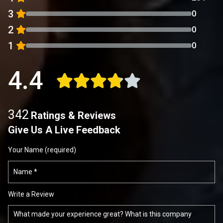
3
0
2
0
1
0
4.4
342
Ratings & Reviews
Give Us A Live Feedback
Your Name (required)
Write a Review