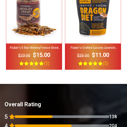
Add To Cart
Add To Cart
Fluker's 5 Star Medley Freeze-Dried
Fluker's Crafted Cuisine Juvenile
Bearded Dragon Treats
Bearded Dragon Diet Reptile Food, 6.5-Oz
$15.00
$11.00
Bag
$23.00
$25.00
(5)
(5)
Overall Rating
5
138
4
204