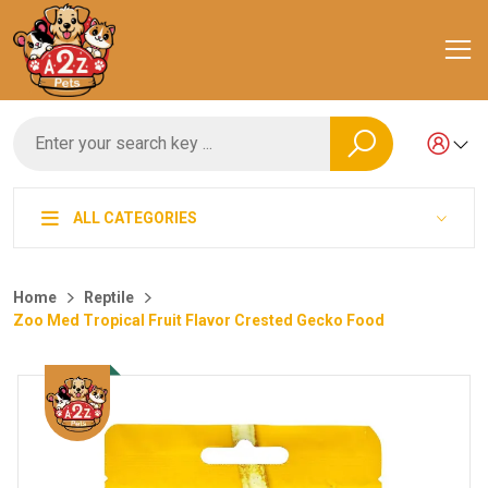
ALL CATEGORIES
Home
Reptile
Zoo Med Tropical Fruit Flavor Crested Gecko Food