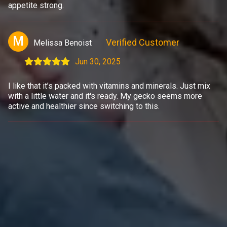
appetite strong.
M
Verified Customer
Melissa Benoist
Jun 30, 2025
I like that it’s packed with vitamins and minerals. Just mix
with a little water and it's ready. My gecko seems more
active and healthier since switching to this.