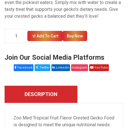
even the pickiest eaters. Simply mix with water to create a
tasty treat that supports your gecko's dietary needs. Give
your crested gecko a balanced diet they’ll love!
Add To Cart
Buy Now
Join Our Social Media Platforms
Facebook
Twitter
LinkedIn
Instagram
YouTube
DESCRIPTION
Zoo Med Tropical Fruit Flavor Crested Gecko Food
is designed to meet the unique nutritional needs