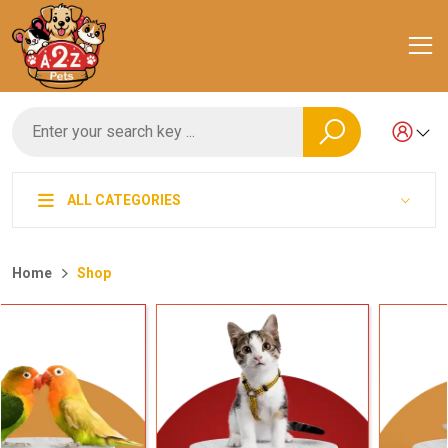
ALL CATEGORIES
Home
Shop