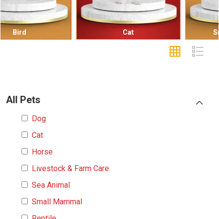
Cat
Small Mammal
All Pets
Dog
Cat
Horse
Livestock & Farm Care
Sea Animal
Small Mammal
Reptile