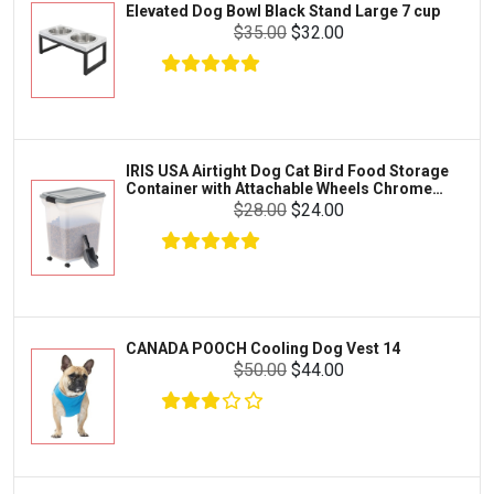
Elevated Dog Bowl Black Stand Large 7 cup
Tetra
Crab
$35.00
$32.00
SunGrow
Cages & Habitats
Exo Terra
Clothing & Accessories
Fluval
Toys & Entertainment
Zilla
IRIS USA Airtight Dog Cat Bird Food Storage
FOOD & CARE
Container with Attachable Wheels Chrome
Bootique
35-lbs-47-qt
$28.00
$24.00
HABITATS & ACCESSORIES
Mazuri
CLEANING & MAINTENANCE
Vila
Livestock & Farm Care
Aqueon
Pharmacy
CANADA POOCH Cooling Dog Vest 14
Python
Dewormers & Medications
$50.00
$44.00
Lifegard Aquatics
Health & Care
Miracle Care
Flea & Tick Control
Josh's Frogs
Health & Supplements