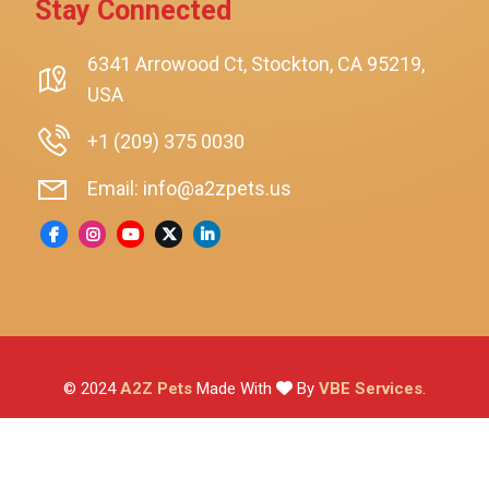
Stay Connected
SmartyKat
Playology
6341 Arrowood Ct, Stockton, CA 95219,
USA
Nina Ottosson By Outward Hound
Pet Fit For Life
+1 (209) 375 0030
Litter-Robot
Email: info@a2zpets.us
Dirt Devil
Kaytee
Higgins
Brown's
Wild Harvest
© 2024
A2Z Pets
Made With
By
VBE Services
.
ZuPreem
Lafeber
Vetafarm