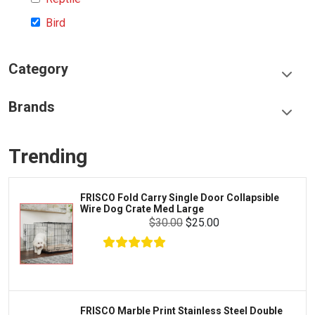
Bird
Category
Food & Treats
Brands
Toys & Entertainment
Frisco
Collars, Leashes & Harnesses
Trending
Greenies
Litter & Accessories
Iams
Supplies
FRISCO Fold Carry Single Door Collapsible
Proplan
Wire Dog Crate Med Large
Cages & Accessories
$30.00
$25.00
Kong
Fish
Royal Canin
Prescription
Fluker's
Tortoise
Zoo Med
Octopus
FRISCO Marble Print Stainless Steel Double