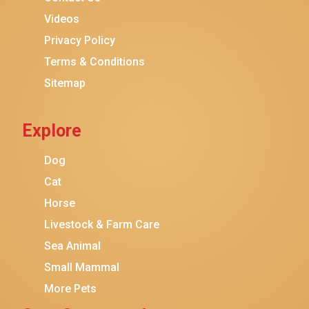
Purina ONE
Videos
Stella & Chewy's
Privacy Policy
Terms & Conditions
Friskies
Sitemap
Sheba
Cat Chow
Explore
Instinct
Meowfia
Dog
Coziwow
Cat
Horse
PetSafe
Livestock & Farm Care
Hanamya
Sea Animal
PATPET
Small Mammal
K&H Pet Products
More Pets
CATSTAGES