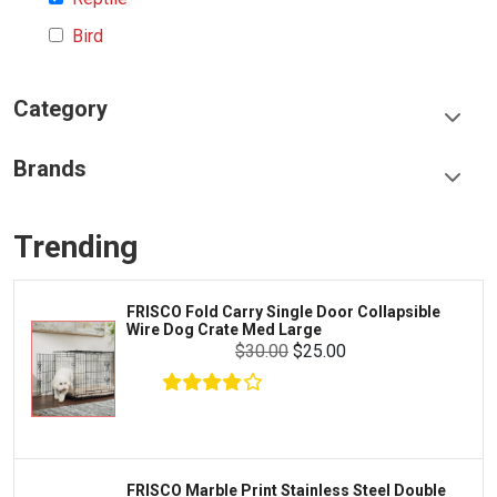
Bird
Category
Food & Treats
Brands
Toys & Entertainment
Frisco
Collars, Leashes & Harnesses
Trending
Greenies
Litter & Accessories
Iams
Supplies
FRISCO Fold Carry Single Door Collapsible
Proplan
Wire Dog Crate Med Large
Cages & Accessories
$30.00
$25.00
Kong
Fish
Royal Canin
Prescription
Fluker's
Tortoise
Zoo Med
Octopus
FRISCO Marble Print Stainless Steel Double