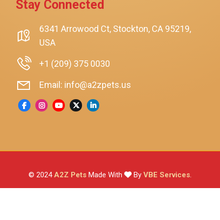
Stay Connected
SmartyKat
Playology
6341 Arrowood Ct, Stockton, CA 95219,
USA
Nina Ottosson By Outward Hound
Pet Fit For Life
+1 (209) 375 0030
Litter-Robot
Email: info@a2zpets.us
Dirt Devil
Kaytee
Higgins
Brown's
Wild Harvest
© 2024
A2Z Pets
Made With
By
VBE Services
.
ZuPreem
Lafeber
Vetafarm