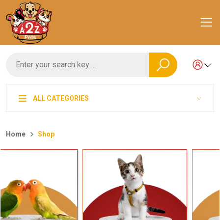
ALL CATEGORIES
Home
Shop