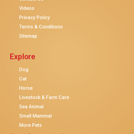
Purina ONE
Videos
Stella & Chewy's
Privacy Policy
Terms & Conditions
Friskies
Sitemap
Sheba
Cat Chow
Explore
Instinct
Meowfia
Dog
Coziwow
Cat
Horse
PetSafe
Livestock & Farm Care
Hanamya
Sea Animal
PATPET
Small Mammal
K&H Pet Products
More Pets
CATSTAGES