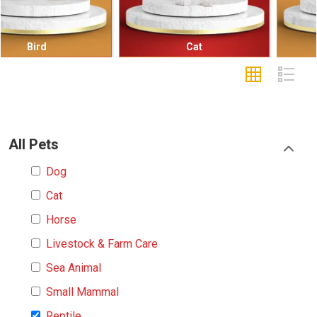
Cat
Small Mammal
All Pets
Dog
Cat
Horse
Livestock & Farm Care
Sea Animal
Small Mammal
Reptile