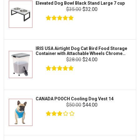
Elevated Dog Bowl Black Stand Large 7 cup
Tetra
Crab
$35.00
$32.00
SunGrow
Cages & Habitats
Exo Terra
Clothing & Accessories
Fluval
Toys & Entertainment
Zilla
IRIS USA Airtight Dog Cat Bird Food Storage
FOOD & CARE
Container with Attachable Wheels Chrome
Bootique
35-lbs-47-qt
$28.00
$24.00
HABITATS & ACCESSORIES
Mazuri
CLEANING & MAINTENANCE
Vila
Livestock & Farm Care
Aqueon
Pharmacy
CANADA POOCH Cooling Dog Vest 14
Python
Dewormers & Medications
$50.00
$44.00
Lifegard Aquatics
Health & Care
Miracle Care
Flea & Tick Control
Josh's Frogs
Health & Supplements