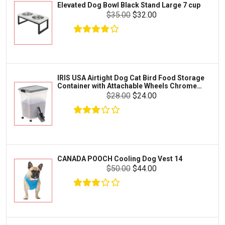
Elevated Dog Bowl Black Stand Large 7 cup
Tetra
Crab
$35.00
$32.00
SunGrow
Cages & Habitats
Exo Terra
Clothing & Accessories
Fluval
Toys & Entertainment
Zilla
IRIS USA Airtight Dog Cat Bird Food Storage
FOOD & CARE
Container with Attachable Wheels Chrome
Bootique
35-lbs-47-qt
$28.00
$24.00
HABITATS & ACCESSORIES
Mazuri
CLEANING & MAINTENANCE
Vila
Livestock & Farm Care
Aqueon
Pharmacy
CANADA POOCH Cooling Dog Vest 14
Python
Dewormers & Medications
$50.00
$44.00
Lifegard Aquatics
Health & Care
Miracle Care
Flea & Tick Control
Josh's Frogs
Health & Supplements