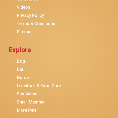
Purina ONE
Videos
Stella & Chewy's
Privacy Policy
Terms & Conditions
Friskies
Sitemap
Sheba
Cat Chow
Explore
Instinct
Meowfia
Dog
Coziwow
Cat
Horse
PetSafe
Livestock & Farm Care
Hanamya
Sea Animal
PATPET
Small Mammal
K&H Pet Products
More Pets
CATSTAGES