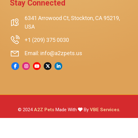
Stay Connected
SmartyKat
Playology
6341 Arrowood Ct, Stockton, CA 95219,
USA
Nina Ottosson By Outward Hound
Pet Fit For Life
+1 (209) 375 0030
Litter-Robot
Email: info@a2zpets.us
Dirt Devil
Kaytee
Higgins
Brown's
Wild Harvest
© 2024
A2Z Pets
Made With
By
VBE Services
.
ZuPreem
Lafeber
Vetafarm