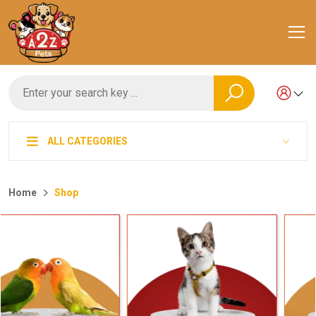
ALL CATEGORIES
Home
Shop