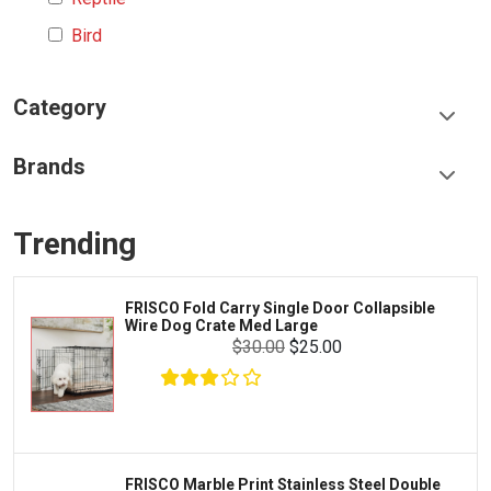
Bird
Category
Food & Treats
Brands
Toys & Entertainment
Frisco
Collars, Leashes & Harnesses
Trending
Greenies
Litter & Accessories
Iams
Supplies
FRISCO Fold Carry Single Door Collapsible
Proplan
Wire Dog Crate Med Large
Cages & Accessories
$30.00
$25.00
Kong
Fish
Royal Canin
Prescription
Fluker's
Tortoise
Zoo Med
Octopus
FRISCO Marble Print Stainless Steel Double