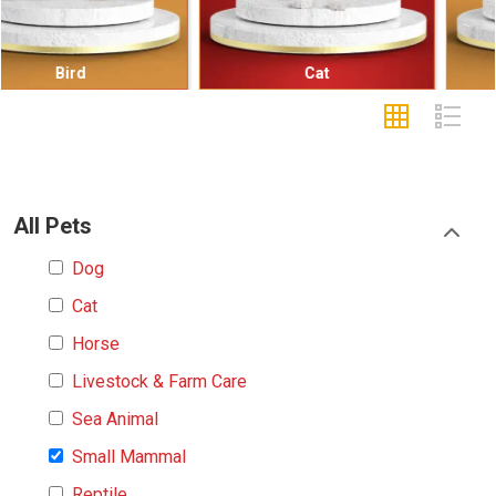
Cat
Small Mammal
All Pets
Dog
Cat
Horse
Livestock & Farm Care
Sea Animal
Small Mammal
Reptile