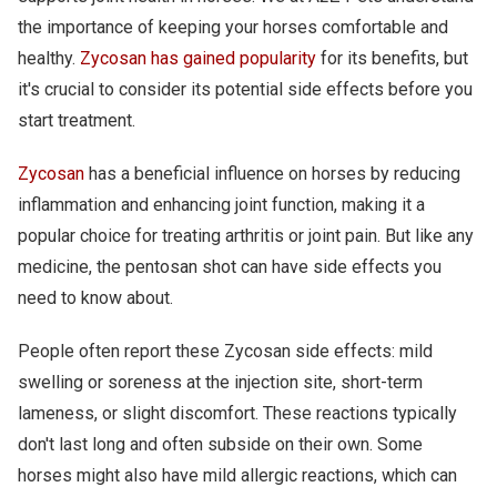
the importance of keeping your horses comfortable and
healthy.
Zycosan has gained popularity
for its benefits, but
it's crucial to consider its potential side effects before you
start treatment.
Zycosan
has a beneficial influence on horses by reducing
inflammation and enhancing joint function, making it a
popular choice for treating arthritis or joint pain. But like any
medicine, the pentosan shot can have side effects you
need to know about.
People often report these Zycosan side effects: mild
swelling or soreness at the injection site, short-term
lameness, or slight discomfort. These reactions typically
don't last long and often subside on their own. Some
horses might also have mild allergic reactions, which can