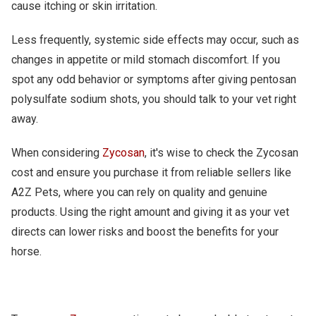
cause itching or skin irritation.
Less frequently, systemic side effects may occur, such as
changes in appetite or mild stomach discomfort. If you
spot any odd behavior or symptoms after giving pentosan
polysulfate sodium shots, you should talk to your vet right
away.
When considering
Zycosan
, it's wise to check the Zycosan
cost and ensure you purchase it from reliable sellers like
A2Z Pets, where you can rely on quality and genuine
products. Using the right amount and giving it as your vet
directs can lower risks and boost the benefits for your
horse.