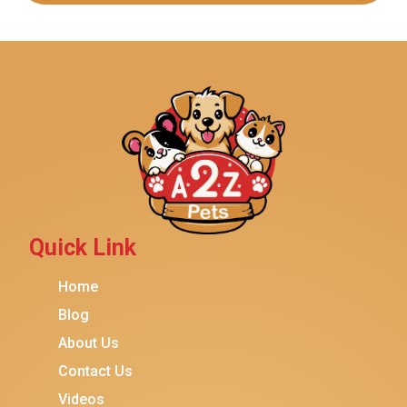
Quick Link
Home
Blog
About Us
Contact Us
Videos