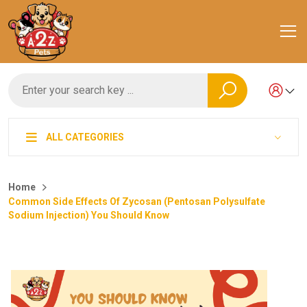
ALL CATEGORIES
Home
Common Side Effects Of Zycosan (Pentosan Polysulfate
Sodium Injection) You Should Know