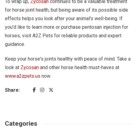
To wrap up,
Zycosan
continues to be a valuable treatment
for horse joint health, but being aware of its possible side
effects helps you look after your animal's well-being. If
you'd like to learn more or purchase pentosan injection for
horses, visit A2Z Pets for reliable products and expert
guidance.
Keep your horse's joints healthy with peace of mind. Take a
look at
Zycosan
and other horse health must-haves at
www.a2zpets.us
now.
Share:
Categories