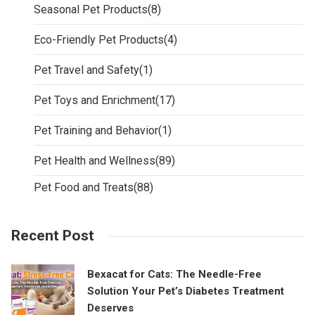
Seasonal Pet Products
(8)
Eco-Friendly Pet Products
(4)
Pet Travel and Safety
(1)
Pet Toys and Enrichment
(17)
Pet Training and Behavior
(1)
Pet Health and Wellness
(89)
Pet Food and Treats
(88)
Recent Post
Bexacat for Cats: The Needle-Free
Solution Your Pet’s Diabetes Treatment
Deserves