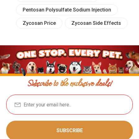
Pentosan Polysulfate Sodium Injection
Zycosan Price
Zycosan Side Effects
Subscribe to the exclusive deals!
SUBSCRIBE