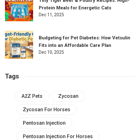
Tiny Tiger Beef & Poultry Recipes: High-
Protein Meals for Energetic Cats
Dec 11, 2025
Budgeting for Pet Diabetes: How Vetsulin
Fits into an Affordable Care Plan
Dec 10, 2025
Tags
A2Z Pets
Zycosan
Zycosan For Horses
Pentosan Injection
Pentosan Injection For Horses