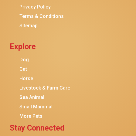
Privacy Policy
Terms & Conditions
Sitemap
Explore
Dog
Cat
Horse
Livestock & Farm Care
Sea Animal
Small Mammal
More Pets
Stay Connected