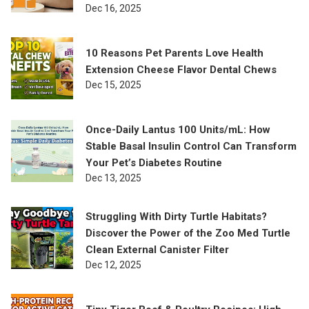
Dec 16, 2025
10 Reasons Pet Parents Love Health
Extension Cheese Flavor Dental Chews
Dec 15, 2025
Once-Daily Lantus 100 Units/mL: How
Stable Basal Insulin Control Can Transform
Your Pet’s Diabetes Routine
Dec 13, 2025
Struggling With Dirty Turtle Habitats?
Discover the Power of the Zoo Med Turtle
Clean External Canister Filter
Dec 12, 2025