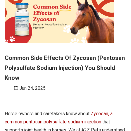
Common Side Effects Of Zycosan (Pentosan
Polysulfate Sodium Injection) You Should
Know
Jun 24, 2025
Horse owners and caretakers know about
Zycosan, a
common pentosan polysulfate sodium injection
that
supports joint health in horses. We at A2Z Pets understand