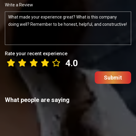
Write a Review
Rate your recent experience
4.0
Submit
What people are saying