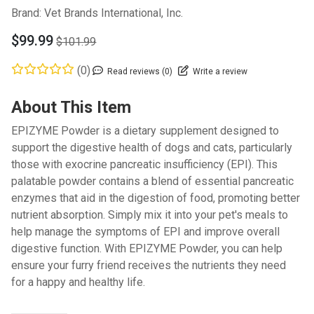
Brand:
Vet Brands International, Inc.
$99.99
$101.99
(0)
Read reviews (0)
Write a review
About This Item
EPIZYME Powder is a dietary supplement designed to
support the digestive health of dogs and cats, particularly
those with exocrine pancreatic insufficiency (EPI). This
palatable powder contains a blend of essential pancreatic
enzymes that aid in the digestion of food, promoting better
nutrient absorption. Simply mix it into your pet's meals to
help manage the symptoms of EPI and improve overall
digestive function. With EPIZYME Powder, you can help
ensure your furry friend receives the nutrients they need
for a happy and healthy life.