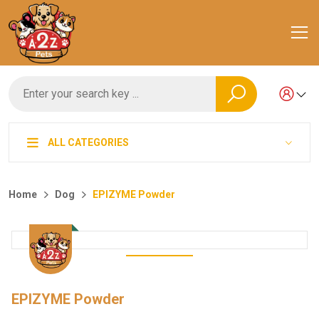
ALL CATEGORIES
Home
Dog
EPIZYME Powder
EPIZYME Powder