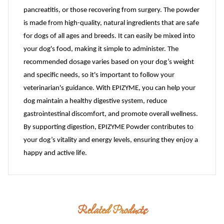
pancreatitis, or those recovering from surgery. The powder
is made from high-quality, natural ingredients that are safe
for dogs of all ages and breeds. It can easily be mixed into
your dog's food, making it simple to administer. The
recommended dosage varies based on your dog’s weight
and specific needs, so it's important to follow your
veterinarian's guidance. With EPIZYME, you can help your
dog maintain a healthy digestive system, reduce
gastrointestinal discomfort, and promote overall wellness.
By supporting digestion, EPIZYME Powder contributes to
your dog’s vitality and energy levels, ensuring they enjoy a
happy and active life.
Related Products