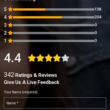
5
138
4
204
3
0
2
0
1
0
4.4
342
Ratings & Reviews
Give Us A Live Feedback
Your Name (required)