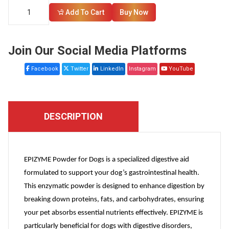
Add To Cart
Buy Now
Join Our Social Media Platforms
Facebook
Twitter
LinkedIn
Instagram
YouTube
DESCRIPTION
EPIZYME Powder for Dogs is a specialized digestive aid
formulated to support your dog’s gastrointestinal health.
This enzymatic powder is designed to enhance digestion by
breaking down proteins, fats, and carbohydrates, ensuring
your pet absorbs essential nutrients effectively. EPIZYME is
particularly beneficial for dogs with digestive disorders,